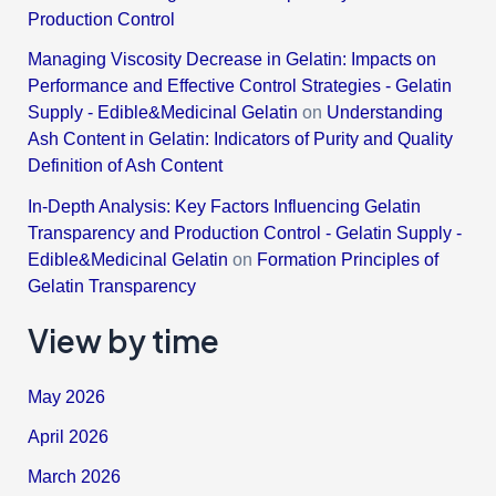
Production Control
Managing Viscosity Decrease in Gelatin: Impacts on
Performance and Effective Control Strategies - Gelatin
Supply - Edible&Medicinal Gelatin
on
Understanding
Ash Content in Gelatin: Indicators of Purity and Quality
Definition of Ash Content
In-Depth Analysis: Key Factors Influencing Gelatin
Transparency and Production Control - Gelatin Supply -
Edible&Medicinal Gelatin
on
Formation Principles of
Gelatin Transparency
View by time
May 2026
April 2026
March 2026