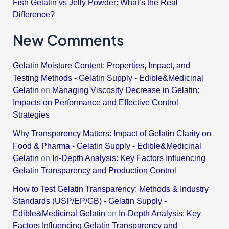
Fish Gelatin vs Jelly Powder: What’s the Real
Difference?
New Comments
Gelatin Moisture Content: Properties, Impact, and
Testing Methods - Gelatin Supply - Edible&Medicinal
Gelatin
on
Managing Viscosity Decrease in Gelatin:
Impacts on Performance and Effective Control
Strategies
Why Transparency Matters: Impact of Gelatin Clarity on
Food & Pharma - Gelatin Supply - Edible&Medicinal
Gelatin
on
In-Depth Analysis: Key Factors Influencing
Gelatin Transparency and Production Control
How to Test Gelatin Transparency: Methods & Industry
Standards (USP/EP/GB) - Gelatin Supply -
Edible&Medicinal Gelatin
on
In-Depth Analysis: Key
Factors Influencing Gelatin Transparency and