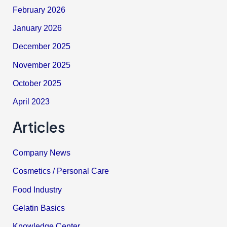
February 2026
January 2026
December 2025
November 2025
October 2025
April 2023
Articles
Company News
Cosmetics / Personal Care
Food Industry
Gelatin Basics
Knowledge Center