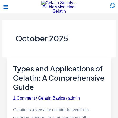
Skip
Main
to
Menu
content
October 2025
Types and Applications of
Types
and
Gelatin: A Comprehensive
Applications
Guide
of
1 Comment
/
Gelatin Basics
/
admin
Gelatin:
A
Gelatin is a versatile colloid derived from
Comprehensive
collagen, supporting a multi-million dollar