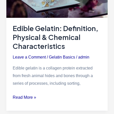
Edible Gelatin: Definition,
Physical & Chemical
Characteristics
Leave a Comment
/
Gelatin Basics
/
admin
Edible gelatin is a collagen protein extracted
from fresh animal hides and bones through a
series of processes, including sorting,
Read More »