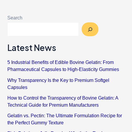
Search
Latest News
5 Industrial Benefits of Edible Bovine Gelatin: From
Pharmaceutical Capsules to High-Elasticity Gummies
Why Transparency Is the Key to Premium Softgel
Capsules
How to Control the Transparency of Bovine Gelatin: A
Technical Guide for Premium Manufacturers
Gelatin vs. Pectin: The Ultimate Formulation Recipe for
the Perfect Gummy Texture