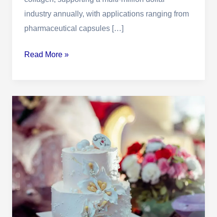
Guide
industry annually, with applications ranging from
pharmaceutical capsules […]
Read More »
Edible
Gelatin:
Definition,
Physical
&
Chemical
Characteristics