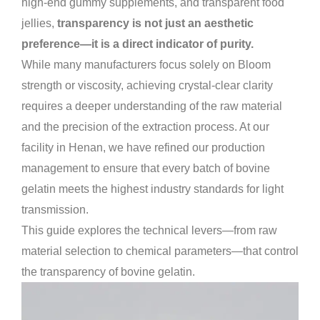
high-end gummy supplements, and transparent food
jellies,
transparency is not just an aesthetic
preference—it is a direct indicator of purity.
While many manufacturers focus solely on Bloom
strength or viscosity, achieving crystal-clear clarity
requires a deeper understanding of the raw material
and the precision of the extraction process. At our
facility in Henan, we have refined our production
management to ensure that every batch of bovine
gelatin meets the highest industry standards for light
transmission.
This guide explores the technical levers—from raw
material selection to chemical parameters—that control
the transparency of bovine gelatin.