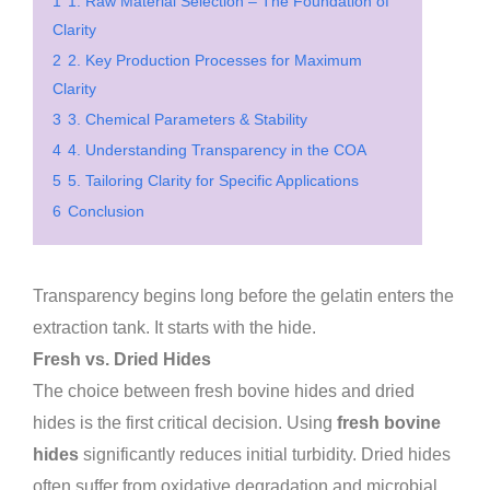
1
1. Raw Material Selection – The Foundation of
Clarity
2
2. Key Production Processes for Maximum
Clarity
3
3. Chemical Parameters & Stability
4
4. Understanding Transparency in the COA
5
5. Tailoring Clarity for Specific Applications
6
Conclusion
Transparency begins long before the gelatin enters the
extraction tank. It starts with the hide.
Fresh vs. Dried Hides
The choice between fresh bovine hides and dried
hides is the first critical decision. Using
fresh bovine
hides
significantly reduces initial turbidity. Dried hides
often suffer from oxidative degradation and microbial