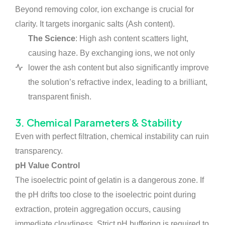
Beyond removing color, ion exchange is crucial for
clarity. It targets inorganic salts (Ash content).
The Science
: High ash content scatters light,
causing haze. By exchanging ions, we not only
lower the ash content but also significantly improve
the solution’s refractive index, leading to a brilliant,
transparent finish.
3. Chemical Parameters & Stability
Even with perfect filtration, chemical instability can ruin
transparency.
pH Value Control
The isoelectric point of gelatin is a dangerous zone. If
the pH drifts too close to the isoelectric point during
extraction, protein aggregation occurs, causing
immediate cloudiness. Strict pH buffering is required to