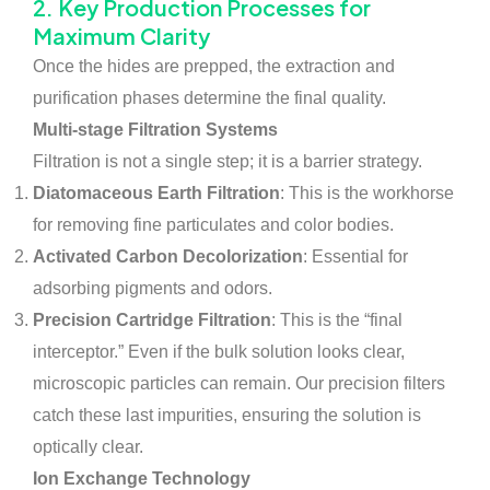
2. Key Production Processes for
Maximum Clarity
Once the hides are prepped, the extraction and
purification phases determine the final quality.
Multi-stage Filtration Systems
Filtration is not a single step; it is a barrier strategy.
Diatomaceous Earth Filtration
: This is the workhorse
for removing fine particulates and color bodies.
Activated Carbon Decolorization
: Essential for
adsorbing pigments and odors.
Precision Cartridge Filtration
: This is the “final
interceptor.” Even if the bulk solution looks clear,
microscopic particles can remain. Our precision filters
catch these last impurities, ensuring the solution is
optically clear.
Ion Exchange Technology