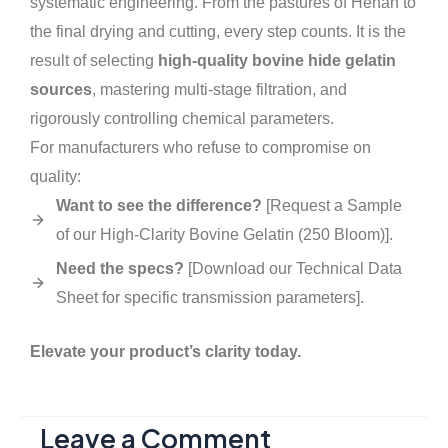
systematic engineering. From the pastures of Henan to
the final drying and cutting, every step counts. It is the
result of selecting
high-quality bovine hide gelatin
sources
, mastering multi-stage filtration, and
rigorously controlling chemical parameters.
For manufacturers who refuse to compromise on
quality:
Want to see the difference?
[Request a Sample
of our High-Clarity Bovine Gelatin (250 Bloom)].
Need the specs?
[Download our Technical Data
Sheet for specific transmission parameters].
Elevate your product’s clarity today.
Leave a Comment