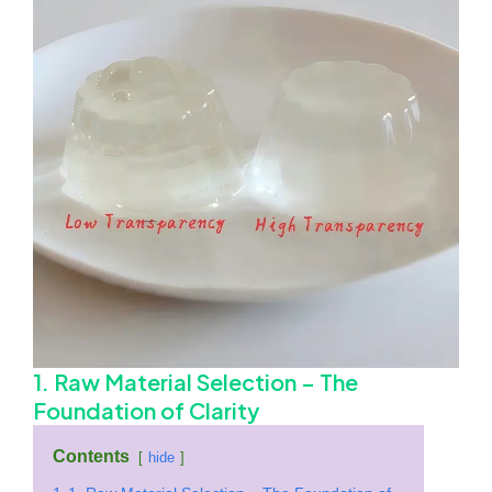
1. Raw Material Selection – The
Foundation of Clarity
Contents
hide