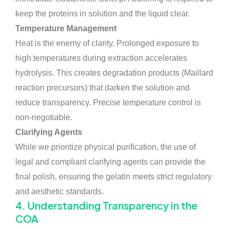
keep the proteins in solution and the liquid clear.
Temperature Management
Heat is the enemy of clarity. Prolonged exposure to
high temperatures during extraction accelerates
hydrolysis. This creates degradation products (Maillard
reaction precursors) that darken the solution and
reduce transparency. Precise temperature control is
non-negotiable.
Clarifying Agents
While we prioritize physical purification, the use of
legal and compliant clarifying agents can provide the
final polish, ensuring the gelatin meets strict regulatory
and aesthetic standards.
4. Understanding Transparency in the
COA