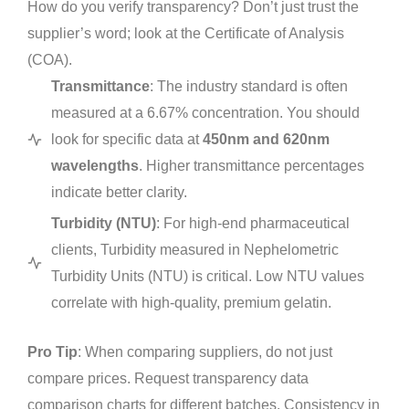
How do you verify transparency? Don’t just trust the
supplier’s word; look at the Certificate of Analysis
(COA).
Transmittance
: The industry standard is often
measured at a 6.67% concentration. You should
look for specific data at
450nm and 620nm
wavelengths
. Higher transmittance percentages
indicate better clarity.
Turbidity (NTU)
: For high-end pharmaceutical
clients, Turbidity measured in Nephelometric
Turbidity Units (NTU) is critical. Low NTU values
correlate with high-quality, premium gelatin.
Pro Tip
: When comparing suppliers, do not just
compare prices. Request transparency data
comparison charts for different batches. Consistency in