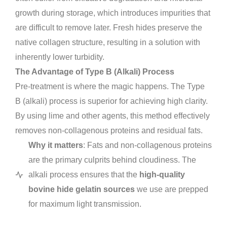
growth during storage, which introduces impurities that
are difficult to remove later. Fresh hides preserve the
native collagen structure, resulting in a solution with
inherently lower turbidity.
The Advantage of Type B (Alkali) Process
Pre-treatment is where the magic happens. The Type
B (alkali) process is superior for achieving high clarity.
By using lime and other agents, this method effectively
removes non-collagenous proteins and residual fats.
Why it matters
: Fats and non-collagenous proteins
are the primary culprits behind cloudiness. The
alkali process ensures that the
high-quality
bovine hide gelatin sources
we use are prepped
for maximum light transmission.