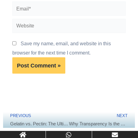
Email*
Website
Save my name, email, and website in this
browser for the next time I comment.
Prev
Next
PREVIOUS
NEXT
Gelatin vs. Pectin: The Ultimate Formulation Recipe for the Perfect Gummy Texture
Why Transparency Is the Key to Premium Softgel Capsules