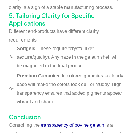
clarity is a sign of a stable manufacturing process.
5. Tailoring Clarity for Specific
Applications
Different end-products have different clarity
requirements:
Softgels
: These require “crystal-like”
(texture/quality). Any haze in the gelatin shell will
be magnified in the final product.
Premium Gummies
: In colored gummies, a cloudy
base will make the colors look dull or muddy. High
transparency ensures that added pigments appear
vibrant and sharp.
Conclusion
Controlling the
transparency of bovine gelatin
is a