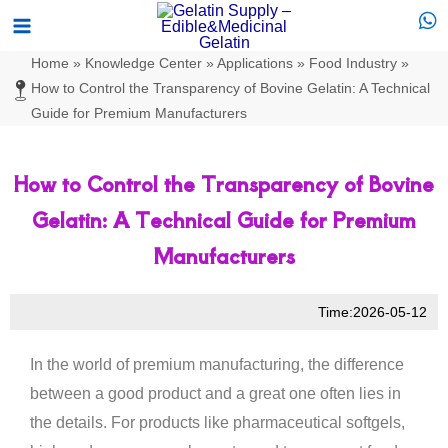
Skip
Main
to
Menu
Home
»
Knowledge Center
»
Applications
»
Food Industry
»
content
How to Control the Transparency of Bovine Gelatin: A Technical
Guide for Premium Manufacturers
How to Control the Transparency of Bovine
Gelatin: A Technical Guide for Premium
Manufacturers
Time:2026-05-12
In the world of premium manufacturing, the difference
between a good product and a great one often lies in
the details. For products like pharmaceutical softgels,