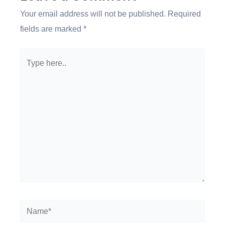
Your email address will not be published.
Required
fields are marked
*
Type
here..
Name*