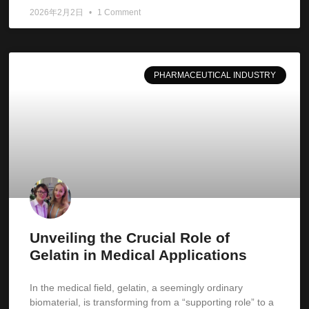
2026年2月2日
1 Comment
PHARMACEUTICAL INDUSTRY
Unveiling the Crucial Role of
Gelatin in Medical Applications
In the medical field, gelatin, a seemingly ordinary
biomaterial, is transforming from a “supporting role” to a