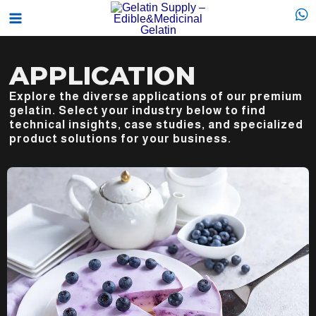
Skip
Main
to
Menu
content
APPLICATION
Explore the diverse applications of our premium
gelatin. Select your industry below to find
technical insights, case studies, and specialized
product solutions for your business.