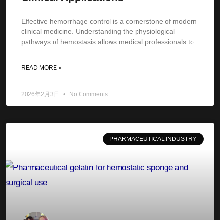
Effective hemorrhage control is a cornerstone of modern
clinical medicine. Understanding the physiological
pathways of hemostasis allows medical professionals to
READ MORE »
2026年2月3日
No Comments
PHARMACEUTICAL INDUSTRY