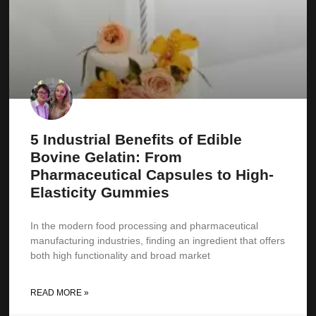
5 Industrial Benefits of Edible
Bovine Gelatin: From
Pharmaceutical Capsules to High-
Elasticity Gummies
In the modern food processing and pharmaceutical
manufacturing industries, finding an ingredient that offers
both high functionality and broad market
READ MORE »