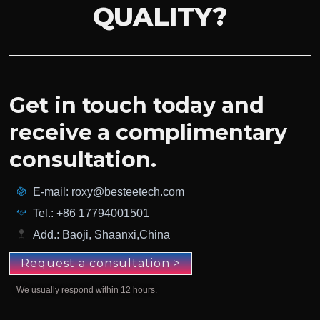
QUALITY?
Get in touch today and
receive a complimentary
consultation.
E-mail: roxy@besteetech.com
Tel.: +86 17794001501
Add.: Baoji, Shaanxi,China
Request a consultation >
We usually respond within 12 hours.