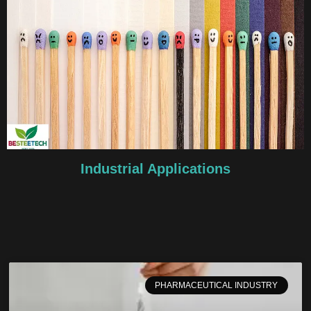
Industrial Applications
PHARMACEUTICAL INDUSTRY