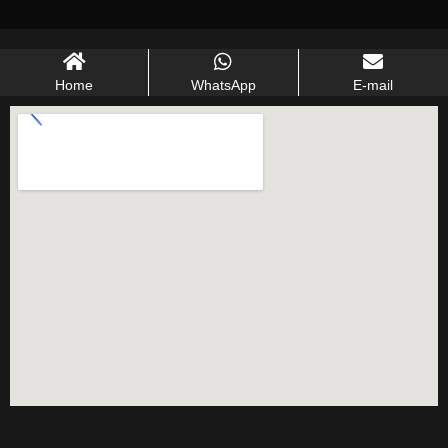
Home
WhatsApp
E-mail