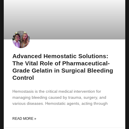
Advanced Hemostatic Solutions:
The Vital Role of Pharmaceutical-
Grade Gelatin in Surgical Bleeding
Control
Hemostasis is the critical medical intervention for
managing bleeding caused by trauma, surgery, and
various diseases. Hemostatic agents, acting through
READ MORE »