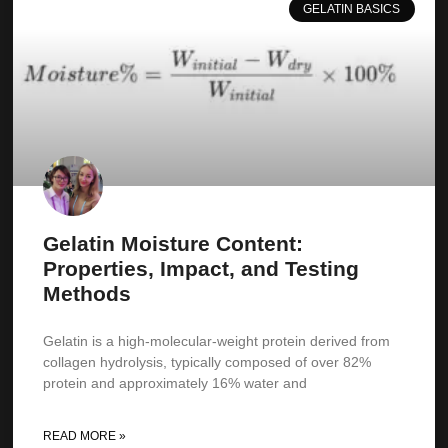
GELATIN BASICS
Gelatin Moisture Content:
Properties, Impact, and Testing
Methods
Gelatin is a high-molecular-weight protein derived from
collagen hydrolysis, typically composed of over 82%
protein and approximately 16% water and
READ MORE »