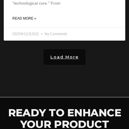
“technological core.” From
READ MORE »
2025年12月25日
No Comments
Load More
READY TO ENHANCE
YOUR PRODUCT