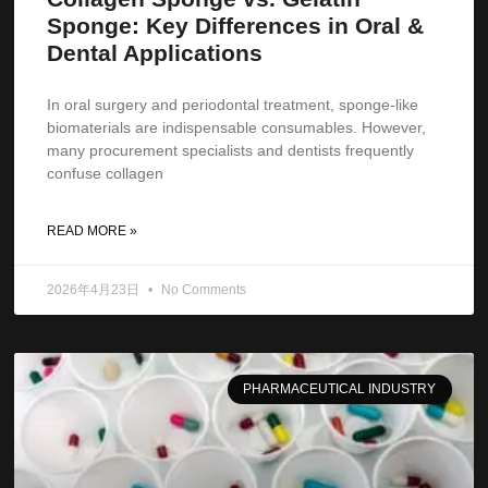
Sponge: Key Differences in Oral &
Dental Applications
In oral surgery and periodontal treatment, sponge-like
biomaterials are indispensable consumables. However,
many procurement specialists and dentists frequently
confuse collagen
READ MORE »
2026年4月23日
No Comments
PHARMACEUTICAL INDUSTRY