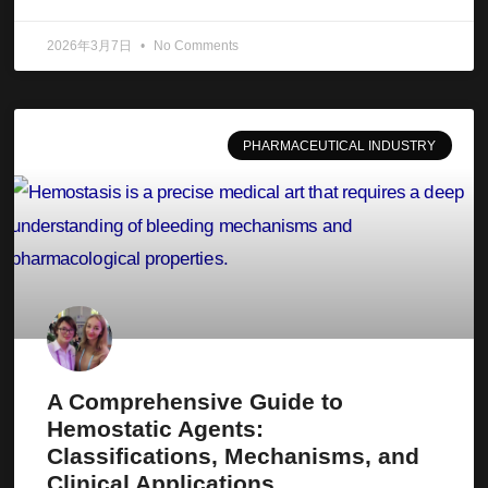
2026年3月7日
No Comments
PHARMACEUTICAL INDUSTRY
A Comprehensive Guide to
Hemostatic Agents:
Classifications, Mechanisms, and
Clinical Applications