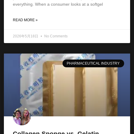
everything. When a consumer looks at a softgel
READ MORE »
2026年5月18日
No Comments
PHARMACEUTICAL INDUSTRY
Collagen Sponge vs. Gelatin