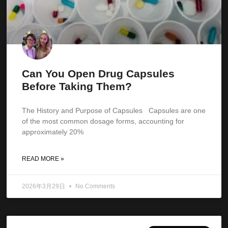
Can You Open Drug Capsules
Before Taking Them?
The History and Purpose of Capsules Capsules are one
of the most common dosage forms, accounting for
approximately 20%
READ MORE »
2026年3月29日
No Comments