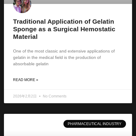
Traditional Application of Gelatin
Sponge as a Surgical Hemostatic
Material
One of the most classic and extensive applications of
gelatin in the medical field is the production of
absorbable gelatin
READ MORE »
2026年2月2日
No Comments
PHARMACEUTICAL INDUSTRY