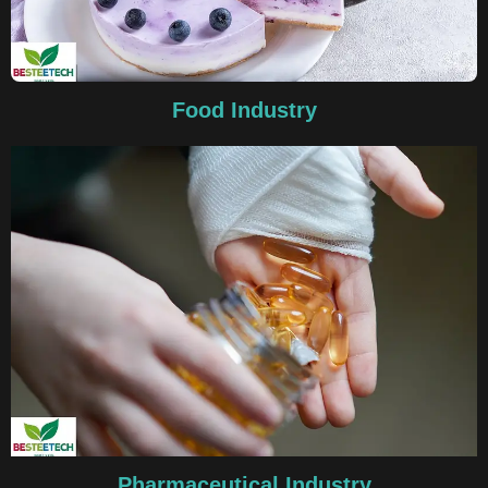
Food Industry
Pharmaceutical Industry