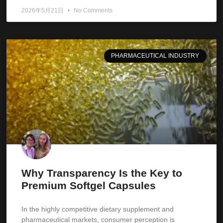
2026年5月21日
No Comments
PHARMACEUTICAL INDUSTRY
Why Transparency Is the Key to
Premium Softgel Capsules
In the highly competitive dietary supplement and
pharmaceutical markets, consumer perception is