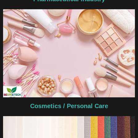
Cosmetics / Personal Care