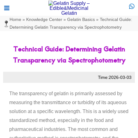
Skip
Main
to
Menu
Home
»
Knowledge Center
»
Gelatin Basics
»
Technical Guide:
content
Determining Gelatin Transparency via Spectrophotometry
Technical Guide: Determining Gelatin
Transparency via Spectrophotometry
Time:2026-03-03
The transparency of gelatin is primarily assessed by
measuring the transmittance or turbidity of its aqueous
solution at a specific wavelength. This is a widely used
standardized method, especially in the food and
pharmaceutical industries. The most common and