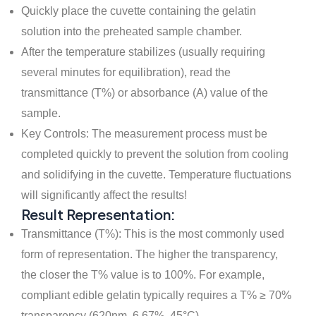
Quickly place the cuvette containing the gelatin
solution into the preheated sample chamber.
After the temperature stabilizes (usually requiring
several minutes for equilibration), read the
transmittance (T%) or absorbance (A) value of the
sample.
Key Controls: The measurement process must be
completed quickly to prevent the solution from cooling
and solidifying in the cuvette. Temperature fluctuations
will significantly affect the results!
Result Representation:
Transmittance (T%): This is the most commonly used
form of representation. The higher the transparency,
the closer the T% value is to 100%. For example,
compliant edible gelatin typically requires a T% ≥ 70%
transparency (620nm, 6.67%, 45°C).