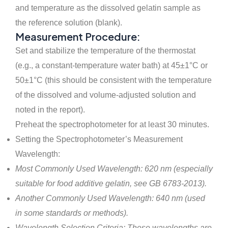
and temperature as the dissolved gelatin sample as
the reference solution (blank).
Measurement Procedure:
Set and stabilize the temperature of the thermostat
(e.g., a constant-temperature water bath) at 45±1°C or
50±1°C (this should be consistent with the temperature
of the dissolved and volume-adjusted solution and
noted in the report).
Preheat the spectrophotometer for at least 30 minutes.
Setting the Spectrophotometer’s Measurement
Wavelength:
Most Commonly Used Wavelength: 620 nm (especially
suitable for food additive gelatin, see GB 6783-2013).
Another Commonly Used Wavelength: 640 nm (used
in some standards or methods).
Wavelength Selection Criteria: These wavelengths are