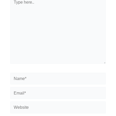
here..
Name*
Email*
Website