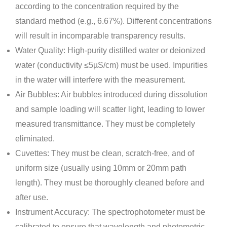
according to the concentration required by the
standard method (e.g., 6.67%). Different concentrations
will result in incomparable transparency results.
Water Quality: High-purity distilled water or deionized
water (conductivity ≤5µS/cm) must be used. Impurities
in the water will interfere with the measurement.
Air Bubbles: Air bubbles introduced during dissolution
and sample loading will scatter light, leading to lower
measured transmittance. They must be completely
eliminated.
Cuvettes: They must be clean, scratch-free, and of
uniform size (usually using 10mm or 20mm path
length). They must be thoroughly cleaned before and
after use.
Instrument Accuracy: The spectrophotometer must be
calibrated to ensure that wavelength and photometric