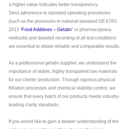
a higher value indicates better transparency.
Strict adherence to standard operating procedures
(such as the provisions in national standard GB 6783-
2013 “
Food Additives – Gelatin
” or pharmacopoeia
methods) and detailed recording of all test conditions
are essential to obtain reliable and comparable results.
As a professional gelatin supplier, we understand the
importance of stable, highly transparent raw materials
for our clients’ production. Through rigorous physical
filtration processes and chemical stability control, we
ensure that every batch of our products meets industry-
leading clarity standards.
If you would like to gain a deeper understanding of the