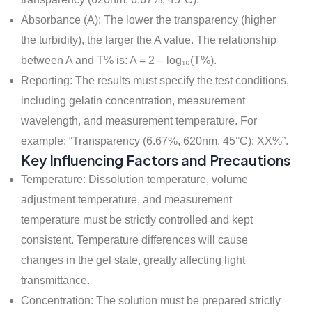
Absorbance (A): The lower the transparency (higher
the turbidity), the larger the A value. The relationship
between A and T% is: A = 2 – log₁₀(T%).
Reporting: The results must specify the test conditions,
including gelatin concentration, measurement
wavelength, and measurement temperature. For
example: “Transparency (6.67%, 620nm, 45°C): XX%”.
Key Influencing Factors and Precautions
Temperature: Dissolution temperature, volume
adjustment temperature, and measurement
temperature must be strictly controlled and kept
consistent. Temperature differences will cause
changes in the gel state, greatly affecting light
transmittance.
Concentration: The solution must be prepared strictly