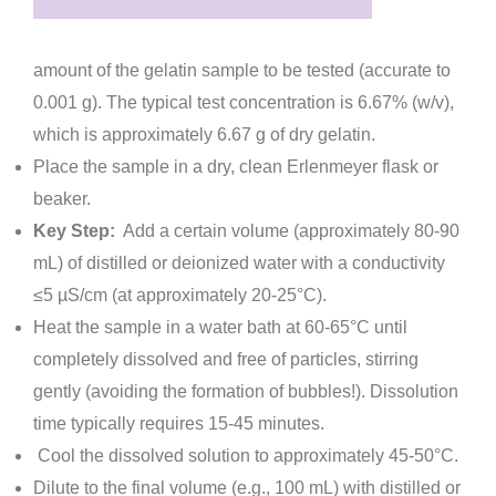
amount of the gelatin sample to be tested (accurate to
0.001 g). The typical test concentration is 6.67% (w/v),
which is approximately 6.67 g of dry gelatin.
Place the sample in a dry, clean Erlenmeyer flask or
beaker.
Key Step:
Add a certain volume (approximately 80-90
mL) of distilled or deionized water with a conductivity
≤5 µS/cm (at approximately 20-25°C).
Heat the sample in a water bath at 60-65°C until
completely dissolved and free of particles, stirring
gently (avoiding the formation of bubbles!). Dissolution
time typically requires 15-45 minutes.
Cool the dissolved solution to approximately 45-50°C.
Dilute to the final volume (e.g., 100 mL) with distilled or