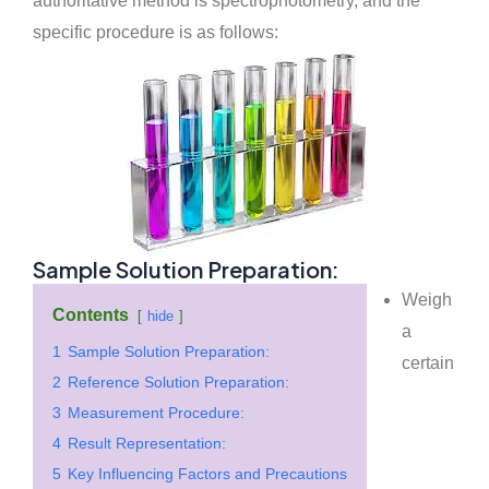
authoritative method is spectrophotometry, and the
specific procedure is as follows:
Sample Solution Preparation:
Weigh
Contents
hide
a
1
Sample Solution Preparation:
certain
2
Reference Solution Preparation:
3
Measurement Procedure:
4
Result Representation:
5
Key Influencing Factors and Precautions