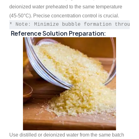
deionized water preheated to the same temperature
(45-50°C). Precise concentration control is crucial.
* Note: Minimize bubble formation through
Reference Solution Preparation:
Use distilled or deionized water from the same batch