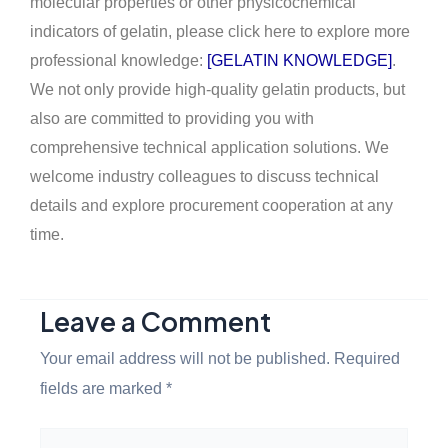
molecular properties or other physicochemical
indicators of gelatin, please click here to explore more
professional knowledge:
[GELATIN KNOWLEDGE]
.
We not only provide high-quality gelatin products, but
also are committed to providing you with
comprehensive technical application solutions. We
welcome industry colleagues to discuss technical
details and explore procurement cooperation at any
time.
Leave a Comment
Your email address will not be published.
Required
fields are marked
*
Type