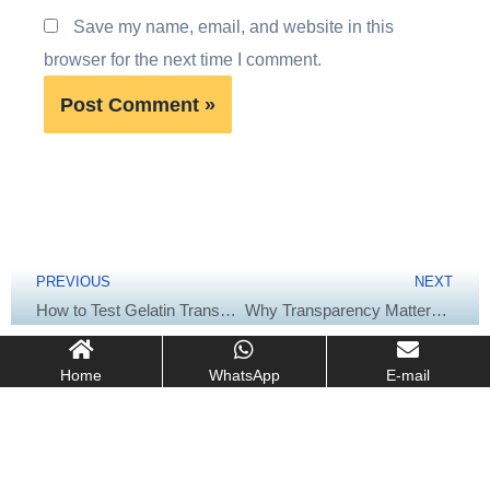
Save my name, email, and website in this
browser for the next time I comment.
Prev
Next
PREVIOUS
NEXT
How to Test Gelatin Transparency: Methods & Industry Standards (USP/EP/GB)
Why Transparency Matters: Impact of Gelatin Clarity on Food & Pharma
Home
WhatsApp
E-mail