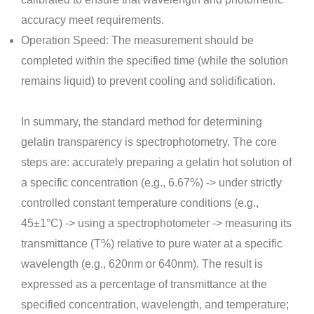
accuracy meet requirements.
Operation Speed: The measurement should be
completed within the specified time (while the solution
remains liquid) to prevent cooling and solidification.
In summary, the standard method for determining
gelatin transparency is spectrophotometry. The core
steps are: accurately preparing a gelatin hot solution of
a specific concentration (e.g., 6.67%) -> under strictly
controlled constant temperature conditions (e.g.,
45±1°C) -> using a spectrophotometer -> measuring its
transmittance (T%) relative to pure water at a specific
wavelength (e.g., 620nm or 640nm). The result is
expressed as a percentage of transmittance at the
specified concentration, wavelength, and temperature;