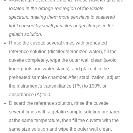
located in the orange-red region of the visible
spectrum, making them more sensitive to scattered
light caused by small particles or gel clumps in the
gelatin solution.
Rinse the cuvette several times with preheated
reference solution (distilled/deionized water), fill the
cuvette completely, wipe the outer wall clean (avoid
fingerprints and water stains), and place it in the
preheated sample chamber. After stabilization, adjust
the instrument’s transmittance (T%) to 100% or
absorbance (A) to 0.
Discard the reference solution, rinse the cuvette
several times with a gelatin sample solution prepared
at the same temperature, then fill the cuvette with the
same size solution and wipe the outer wall clean.